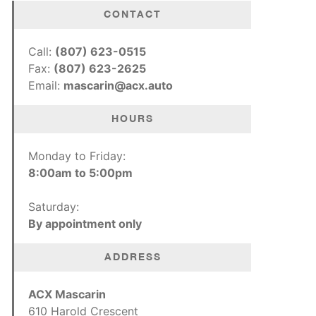
CONTACT
Call:
(807) 623-0515
Fax:
(807) 623-2625
Email:
mascarin@acx.auto
HOURS
Monday to Friday:
8:00am to 5:00pm
Saturday:
By appointment only
ADDRESS
ACX Mascarin
610 Harold Crescent