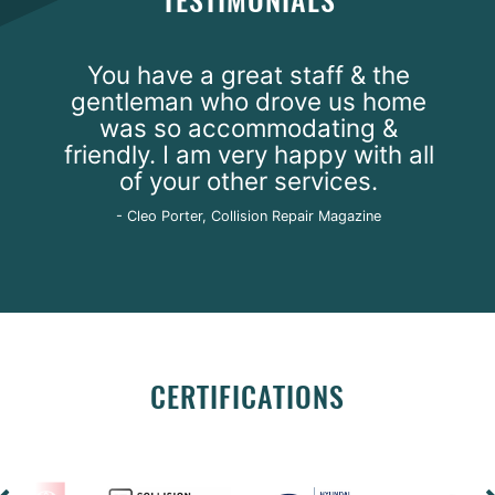
TESTIMONIALS
You have a great staff & the
gentleman who drove us home
was so accommodating &
friendly. I am very happy with all
of your other services.
- Cleo Porter, Collision Repair Magazine
CERTIFICATIONS