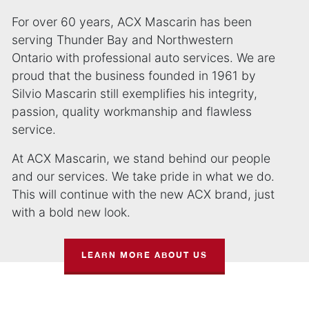
For over 60 years, ACX Mascarin has been
serving Thunder Bay and Northwestern
Ontario with professional auto services. We are
proud that the business founded in 1961 by
Silvio Mascarin still exemplifies his integrity,
passion, quality workmanship and flawless
service.
At ACX Mascarin, we stand behind our people
and our services. We take pride in what we do.
This will continue with the new ACX brand, just
with a bold new look.
LEARN MORE ABOUT US