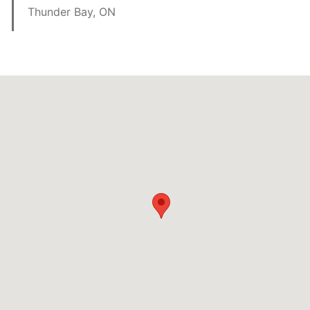
Thunder Bay, ON