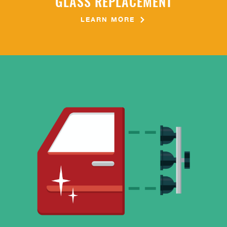
GLASS REPLACEMENT
LEARN MORE