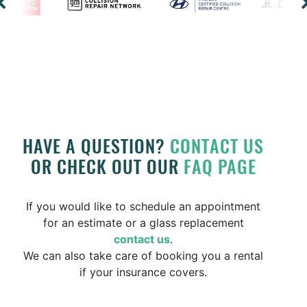
HAVE A QUESTION?
CONTACT US
OR CHECK OUT OUR
FAQ PAGE
If you would like to schedule an appointment
for an estimate or a glass replacement
contact us
.
We can also take care of booking you a rental
if your insurance covers.