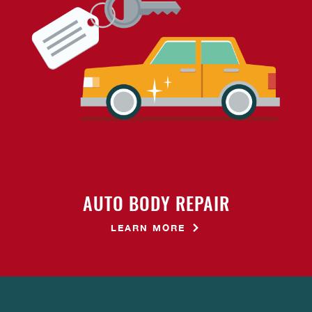
AUTO BODY REPAIR
LEARN MORE