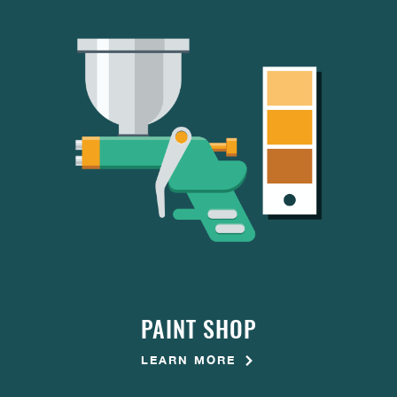
PAINT SHOP
LEARN MORE