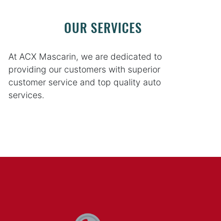
OUR SERVICES
At ACX Mascarin, we are dedicated to
providing our customers with superior
customer service and top quality auto
services.