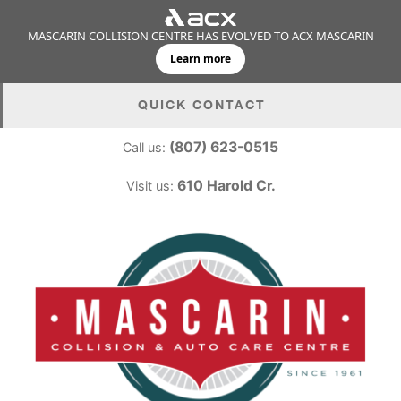
MASCARIN COLLISION CENTRE HAS EVOLVED TO ACX MASCARIN
Learn more
Skip
QUICK CONTACT
to
content
(807) 623-0515
Call us:
610 Harold Cr.
Visit us: