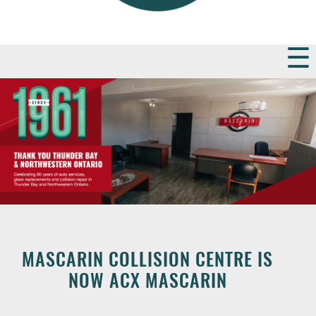
MASCARIN COLLISION CENTRE IS
NOW ACX MASCARIN