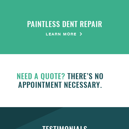
PAINTLESS DENT REPAIR
LEARN MORE
NEED A QUOTE?
THERE’S NO
APPOINTMENT NECESSARY.